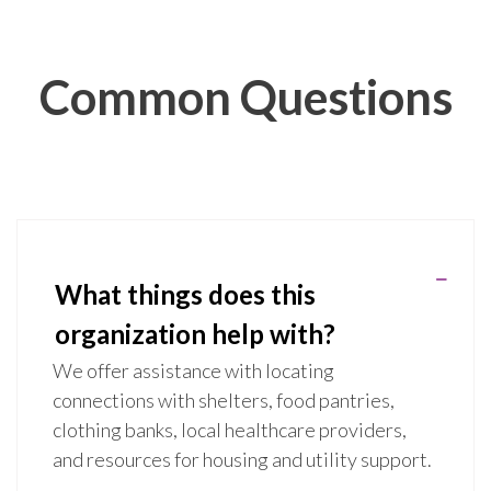
Common Questions
What things does this
organization help with?
We offer assistance with locating
connections with shelters, food pantries,
clothing banks, local healthcare providers,
and resources for housing and utility support.