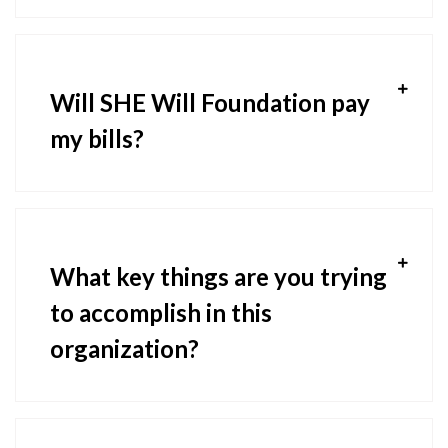
Will SHE Will Foundation pay
my bills?
What key things are you trying
to accomplish in this
organization?