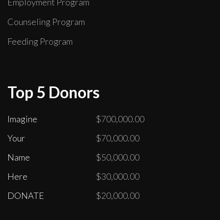
Employment Program
Counseling Program
Feeding Program
Top 5 Donors
Imagine
$700,000.00
Your
$70,000.00
Name
$50,000.00
Here
$30,000.00
DONATE
$20,000.00