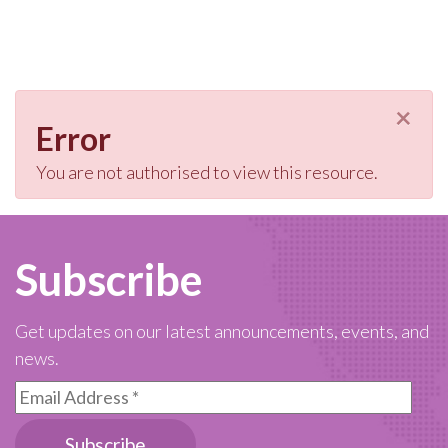
×
Error
You are not authorised to view this resource.
Subscribe
Get updates on our latest announcements, events, and
news.