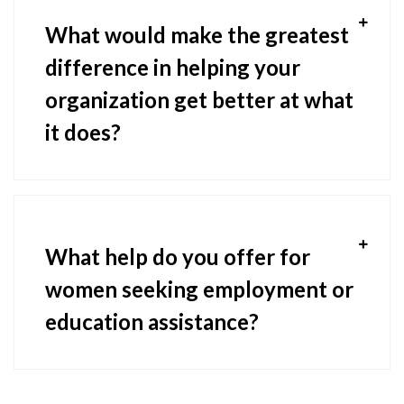
What would make the greatest
difference in helping your
organization get better at what
it does?
What help do you offer for
women seeking employment or
education assistance?