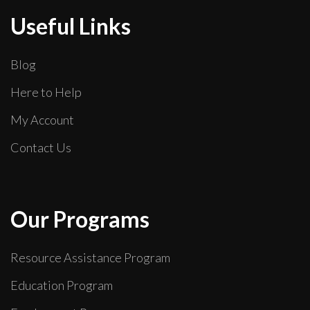
Useful Links
Blog
Here to Help
My Account
Contact Us
Our Programs
Resource Assistance Program
Education Program