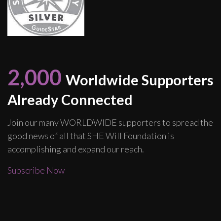
2,000
Worldwide Supporters
Already Connected
Join our many WORLDWIDE supporters to spread the
good news of all that SHE Will Foundation is
accomplishing and expand our reach.
Subscribe Now