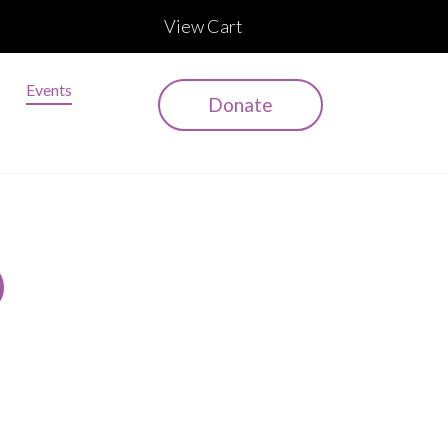
View Cart
Events
Donate