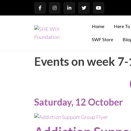
Home
Here To
SWF Store
Blo
Events on week 7
Saturday, 12 October