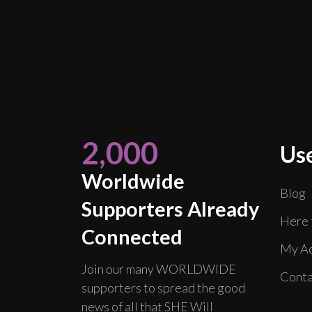
2,000
Use
Worldwide
Blog
Supporters Already
Here 
Connected
My Ac
Join our many WORLDWIDE
Conta
supporters to spread the good
news of all that SHE Will