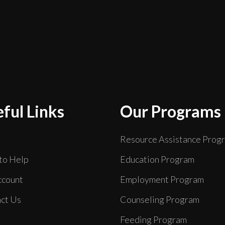
ful Links
Our Programs
Resource Assistance Prog
to Help
Education Program
count
Employment Program
ct Us
Counseling Program
Feeding Program