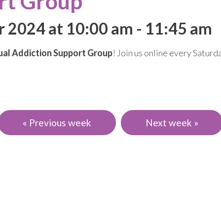
rt Group
r 2024 at 10:00 am
-
11:45 am
ual Addiction Support Group
! Join us online every Satur
« Previous week
Next week »
events, and news.