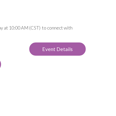
day at 10:00 AM (CST) to connect with
Event Details