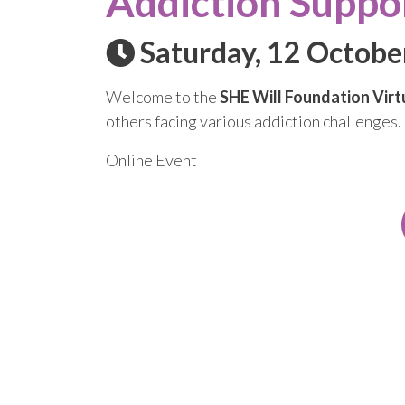
Addiction Suppo
Saturday, 12 Octobe
Welcome to the
SHE Will Foundation Virt
others facing various addiction challenges.
Online Event
Subscribe
Get updates on our latest announcements, 