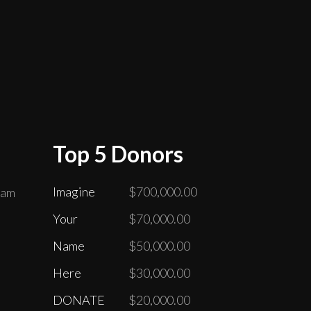
Top 5 Donors
Imagine
$700,000.00
ram
Your
$70,000.00
Name
$50,000.00
Here
$30,000.00
DONATE
$20,000.00