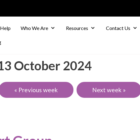
 Help
Who We Are
Resources
Contact Us
g
-13 October 2024
« Previous week
Next week »